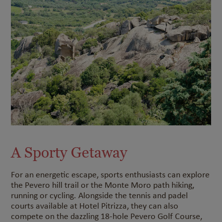
A Sporty Getaway
For an energetic escape, sports enthusiasts can explore
the Pevero hill trail or the Monte Moro path hiking,
running or cycling. Alongside the tennis and padel
courts available at Hotel Pitrizza, they can also
compete on the dazzling 18-hole Pevero Golf Course,