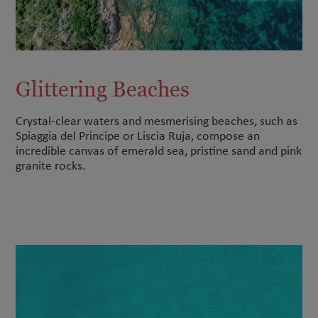
Glittering Beaches
Crystal-clear waters and mesmerising beaches, such as
Spiaggia del Principe or Liscia Ruja, compose an
incredible canvas of emerald sea, pristine sand and pink
granite rocks.