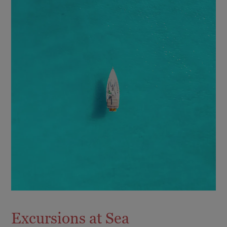
Excursions at Sea