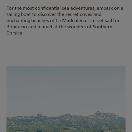
For the most confidential sea adventures, embark on a
sailing boat to discover the secret coves and
enchanting beaches of La Maddalena – or set sail for
Bonifacio and marvel at the wonders of Southern
Corsica.