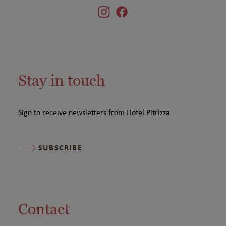
Stay in touch
Sign to receive newsletters from Hotel Pitrizza
SUBSCRIBE
Contact