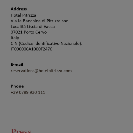
Address
Hotel Pitrizza
Via la Banchina di Pitrizza snc
Località Liscia di Vacca
07021 Porto Cervo
Italy
CIN (Codice Identificativo Nazionale):
IT090006A1000F2476
E-mail
reservations@hotelpitrizza.com
Phone
+39 0789 930 111
Press