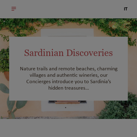
IT
Sardinian Discoveries
Nature trails and remote beaches, charming
villages and authentic wineries, our
Concierges introduce you to Sardinia’s
hidden treasures…