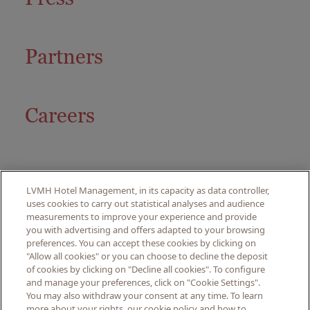
Partners
Careers
LVMH Hotel Management, in its capacity as data controller,
uses cookies to carry out statistical analyses and audience
measurements to improve your experience and provide
you with advertising and offers adapted to your browsing
preferences. You can accept these cookies by clicking on
© PITRIZZA, 2024. ALL
"Allow all cookies" or you can choose to decline the deposit
RIGHTS RESERVED.
of cookies by clicking on "Decline all cookies". To configure
and manage your preferences, click on "Cookie Settings".
You may also withdraw your consent at any time. To learn
LEGAL NOTICE
more about your rights, our cookie policy and how to