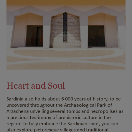
Heart and Soul
Sardinia also holds about 6 000 years of history, to be
uncovered throughout the Archaeological Park of
Arzachena unveiling several tombs and necropolises as
a precious testimony of prehistoric culture in the
region. To fully embrace the Sardinian spirit, you can
also explore picturesque villages and traditional