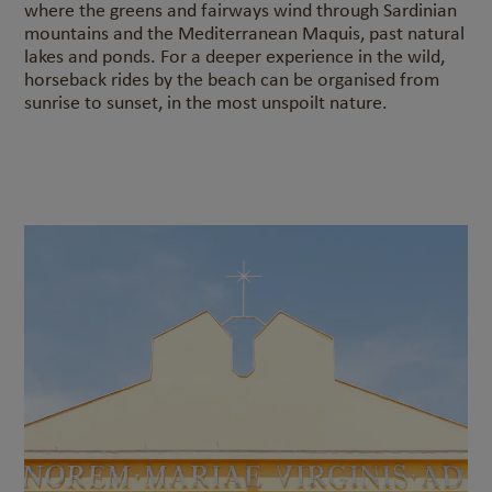
where the greens and fairways wind through Sardinian
mountains and the Mediterranean Maquis, past natural
lakes and ponds. For a deeper experience in the wild,
horseback rides by the beach can be organised from
sunrise to sunset, in the most unspoilt nature.