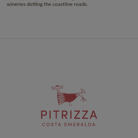
wineries dotting the coastline roads.