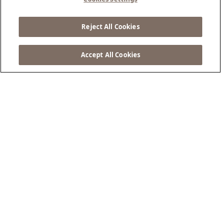
Escape Awaits
Reject All Cookies
BOOK NOW ...
Accept All Cookies