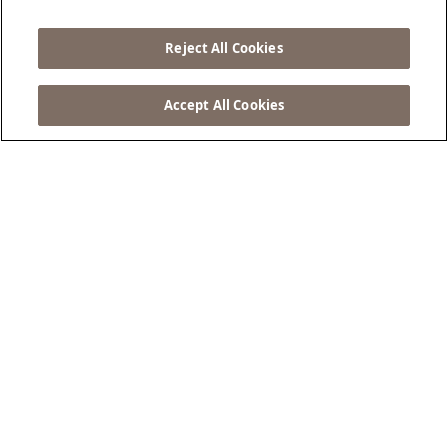
Tempo
Reject All Cookies
PRENOTA ORA...
Accept All Cookies