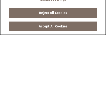
Escape Awaits
Reject All Cookies
BOOK NOW ...
Accept All Cookies